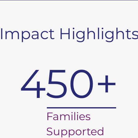
Impact Highlight
450+
Families
Supported