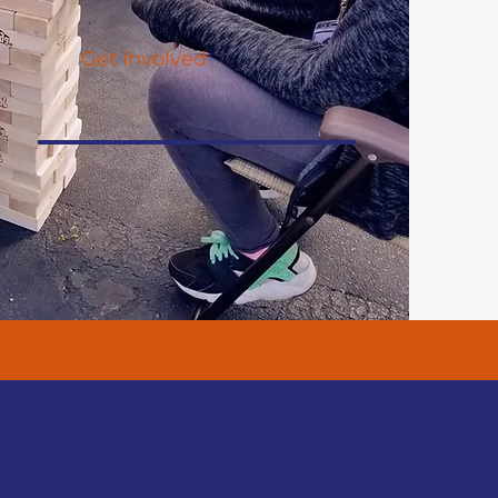
Get Involved