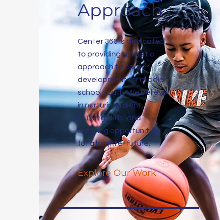
Approach
Center 360 is dedicated
to providing a holistic
approach to career
development for middle
school youth. We believe
in nurturing talent,
building skills, and
creating opportunities
for a brighter future.
Explore Our Work