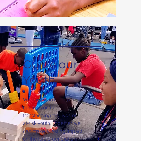
Guide our
Youth
We invite you to be part of
our mission in
transforming the lives of
at-risk youth. Together, we
can make a lasting impact
on the future generation.