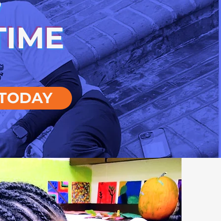
TIME
TODAY