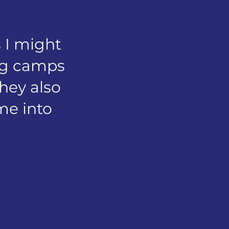
 I might
ing camps
They also
 me into