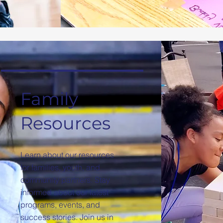
Family
Resources
Learn about our resources
for families, youth, and
community partners. Stay
informed about our latest
programs, events, and
success stories. Join us in