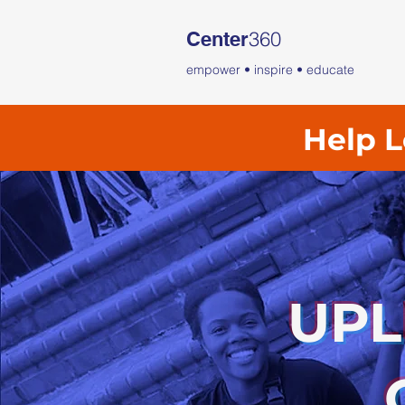
360
Center
empower • inspire • educate
Help L
UPL