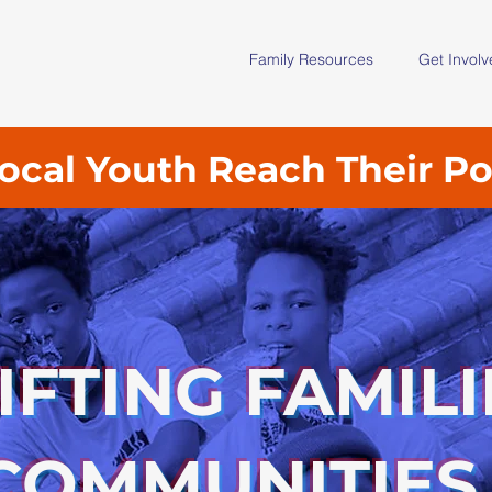
Family Resources
Get Invol
ocal Youth Reach Their Po
IFTING FAMILI
COMMUNITIES