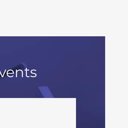
vents