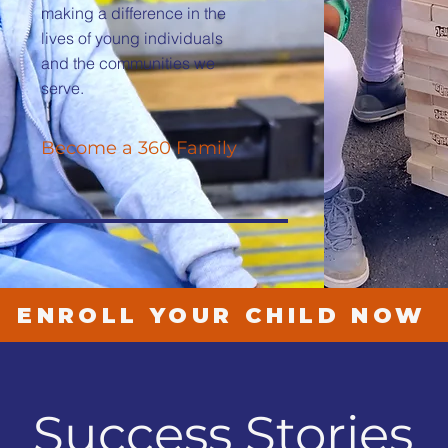
making a difference in the
lives of young individuals
and the communities we
serve.
Become a 360 Family
ENROLL YOUR CHILD NOW
Success Stories