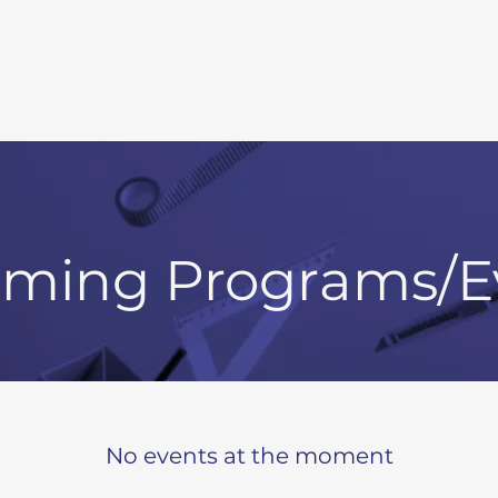
ming Programs/E
No events at the moment