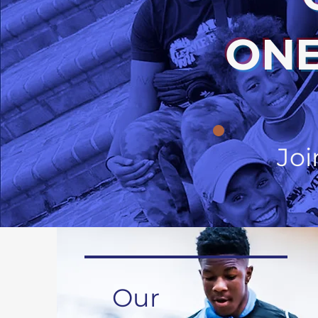
ONE
Joi
Our