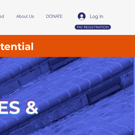
Log In
ved
About Us
DONATE
PAY REGISTRATION
tential
ES &
,