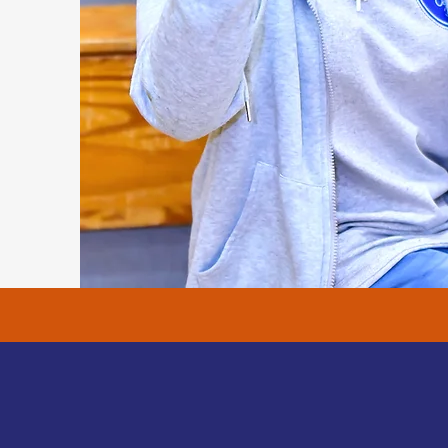
ess Stories