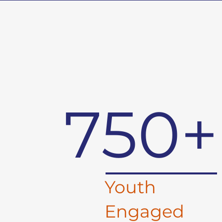
750+
Youth
Engaged