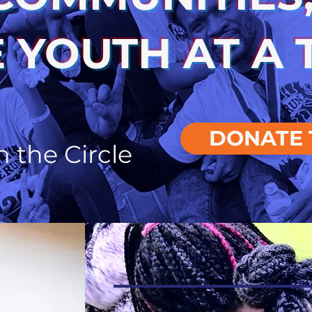
 YOUTH AT A 
DONATE 
n the Circle