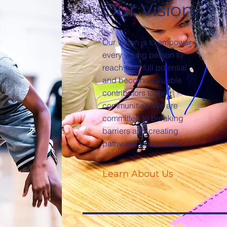
Our Vision
Our vision is to empower
every young person to
reach their full potential
and become valuable
contributors to their
communities. We are
committed to breaking
barriers and creating
pathways to success.
Learn About Us