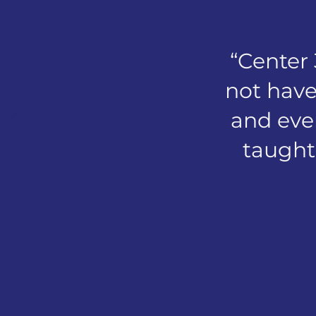
“Center
not have
and even
taught 