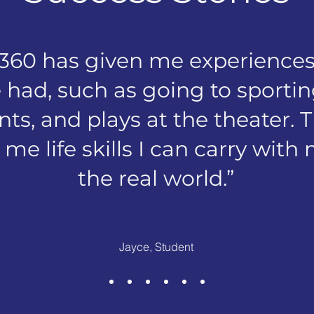
 360 has given me experiences
 had, such as going to sport
ts, and plays at the theater. 
me life skills I can carry with
the real world.”
Jayce, Student