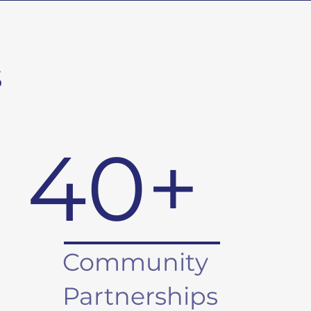
s
40+
Community
Partnerships