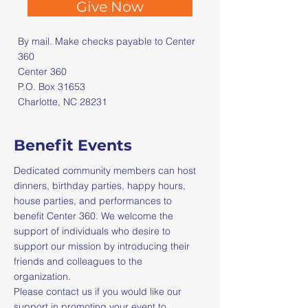
Give Now
By mail. Make checks payable to Center
360​
Center 360
P.O. Box 31653
Charlotte, NC 28231
Benefit Events
Dedicated community members can host
dinners, birthday parties, happy hours,
house parties, and performances to
benefit Center 360. We welcome the
support of individuals who desire to
support our mission by introducing their
friends and colleagues to the
organization.
Please contact us if you would like our
support in promoting your event to