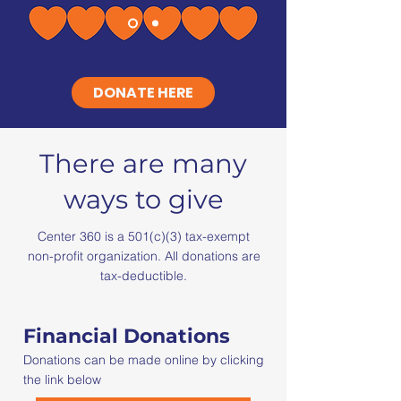
DONATE HERE
There are many
ways to give
Center 360 is a 501(c)(3) tax-exempt
non-profit organization. All donations are
tax-deductible.
Financial Donations
Donations can be made online by clicking
the link below