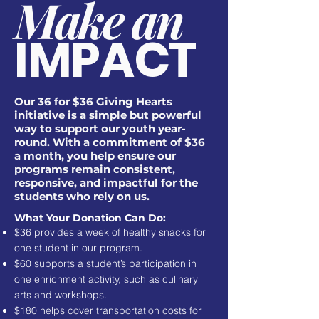
Make an
IMPACT
Our 36 for $36 Giving Hearts
initiative is a simple but powerful
way to support our youth year-
round. With a commitment of $36
a month, you help ensure our
programs remain consistent,
responsive, and impactful for the
students who rely on us.
What Your Donation Can Do:
$36 provides a week of healthy snacks for
one student in our program.
$60 supports a student’s participation in
one enrichment activity, such as culinary
arts and workshops.
$180 helps cover transportation costs for