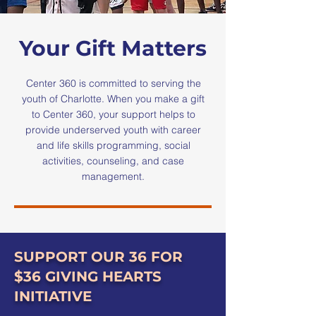
Your Gift Matters
Center 360 is committed to serving the
youth of Charlotte. When you make a gift
to Center 360, your support helps to
provide underserved youth with career
and life skills programming, social
activities, counseling, and case
management.
SUPPORT OUR 36 FOR
$36 GIVING HEARTS
INITIATIVE