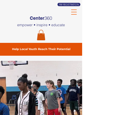
PAY REGISTRATION
360
Center
empower • inspire • educate
Help Local Youth Reach Their Potential