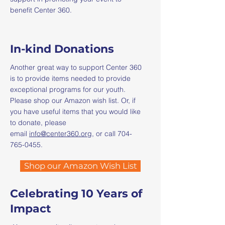
benefit Center 360.
In-kind Donations
Another great way to support Center 360
is to provide items needed to provide
exceptional programs for our youth.
Please shop our Amazon wish list. Or, if
you have useful items that you would like
to donate, please
email
info@center360.org
, or call
704-
765-0455
.​
Shop our Amazon Wish List
Celebrating 10 Years of
Impact