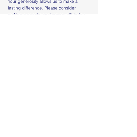
Your generosity allows us to make a
lasting difference. Please consider
making a special anniversary gift today,
or even better, become a monthly donor
to join our dedicated circle of ongoing
support. Together, we can ensure Center
360 continues to thrive for years to come.
Join Our 36 For $36 Initiative
STAY IN THE LOOP
Sign up for our
newsletter to stay
informed