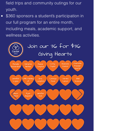
field trips and community outings for our
youth.
$360 sponsors a student’s participation in
our full program for an entire month,
including meals, academic support, and
wellness activities.