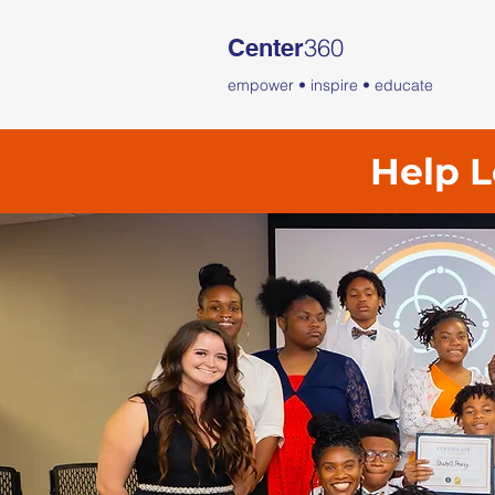
360
Center
empower • inspire • educate
Help L