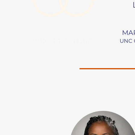
NAME
MAR
UNC Charlotte | Major
UNC C