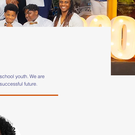
school youth. We are
successful future.