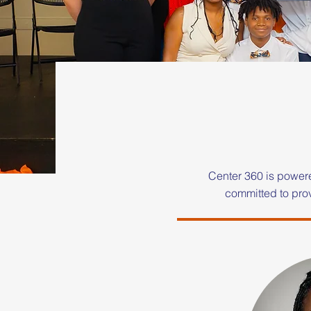
Center 360 is power
committed to prov