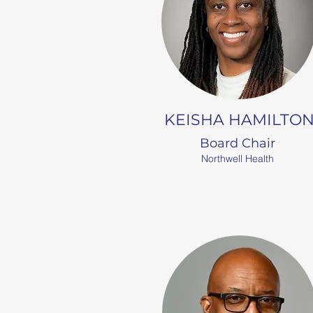
KEISHA HAMILTO
Board Chair
Northwell Health​