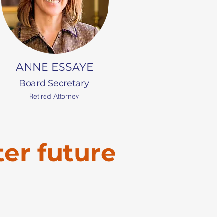
ANNE ESSAYE
Board Secretary
Retired Attorney
ter future