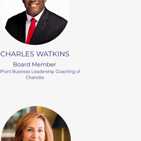
CHARLES WATKINS
Board Member
lPoint Business Leadership Coaching of
Charlotte