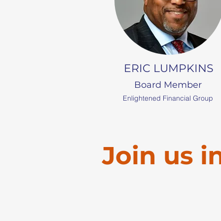
ERIC LUMPKINS
Board Member
Enlightened Financial Group
Join us i