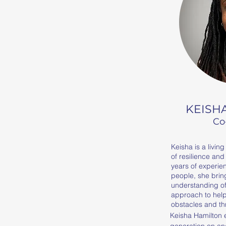
KEISH
Co
Keisha is a livin
of resilience and
years of experie
people, she brin
understanding of 
approach to hel
obstacles and th
Keisha Hamilton 
generation on and 