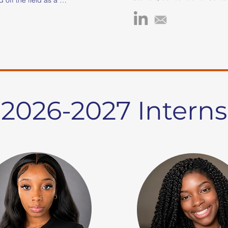
been unwavering in her dedic
rt coach, corporate 
uplifting and empowering you
ofit founder. Her love for 
need. Driven by her passion f
gan at age 5 in 
she earned a Bachelor’s degre
 her with the tools to 
Childhood Education from Sou
changes. This personal 
State University and later pur
r unwavering passion for 
Master’s degree in Clinical Me
eading her to pursue 
Counseling. Throughout her j
hrough a full athletic 
has fearlessly tackled variou
estern Kentucky 
2026-2027 Interns
faced by youth, such as pove
 she earned a Bachelor 
substance abuse, supportin
keting and a Master of 
youth and allies, aiding runaw
ic Administration and 
addressing homelessness, a
a is also a USA Track 
combating abuse/neglect an
d Coach, actively 
trafficking, among other crisis 
outh development 
ina Blaze Track Club. 

Akeliah's impactful work incl
as a Program Director at Tim
a powerful testament to 
for three years and as a Pro
e power of mentorship 
Manager at The Relatives Cris
ping the lives of young 
a decade. In 2015, she co-f
by her experiences 