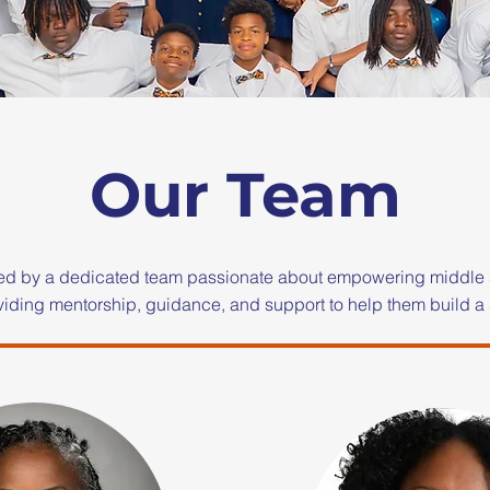
Our Team
ed by a dedicated team passionate about empowering middle 
iding mentorship, guidance, and support to help them build a 