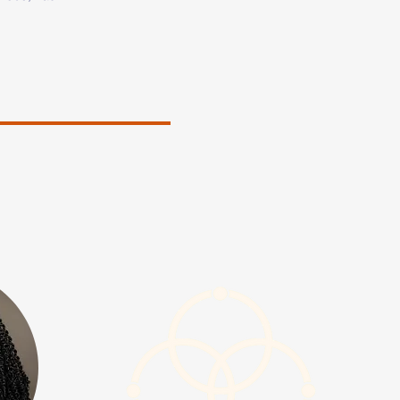
ation to 
ng people in 
or teaching, 
e in Early 
th Carolina 
sued a 
ntal Health 
ourney, she 
s challenges 
rty and 
g LGBTQ 
ays, 
nd 
d human 
situations. 

udes serving 
e Out Youth 
gram 
is Center for 
ounded 