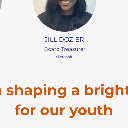
JILL DOZIER
Board Treasurer
Microsoft
n shaping a brigh
for our youth