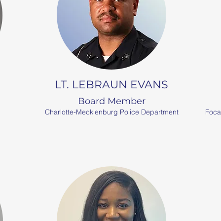
N
LT. LEBRAUN EVANS
Board Member
Charlotte-Mecklenburg Police Department
Foca