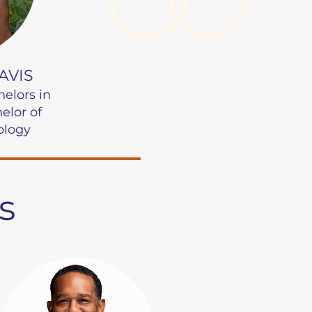
AVIS
helors
in
UNC Charlotte | Major
elor of
ology
s