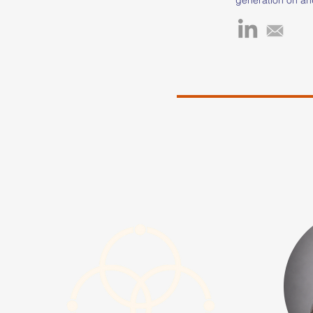
mother, multi-spo
leader, and non-pr
running, which be
Jamaica, provided
cope with life's 
journey fueled he
track and field, l
higher education t
scholarship at W
University, where
of Science in Mar
Science in Athlet
Recreation. Keish
and Field Certifie
contributing to y
through the Carol
Keisha's work is 
the transformativ
and sports in sha
people. Inspired 