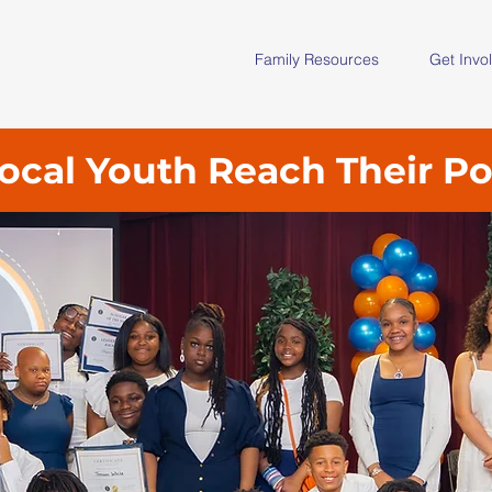
Family Resources
Get Invo
ocal Youth Reach Their Po