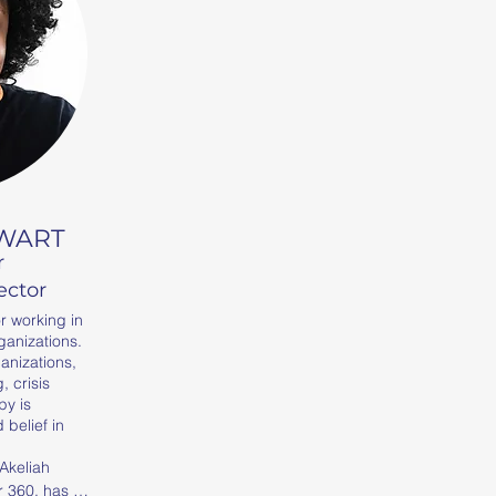
EWART
r
ector
r working in
ganizations.
ganizations,
 crisis
py is
belief in
Akeliah 
 360, has 