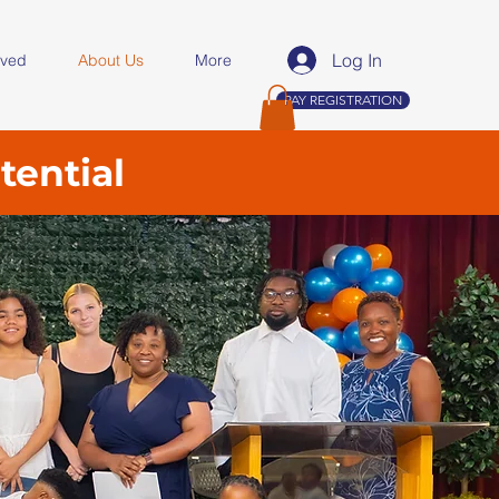
Log In
lved
About Us
More
PAY REGISTRATION
tential