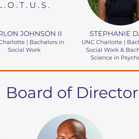
LON JOHNSON II
STEPHANIE D
harlotte | Bachelors in
UNC Charlotte |
Bac
Social Work
Social Work & Bach
Science in Psych
Board of Director