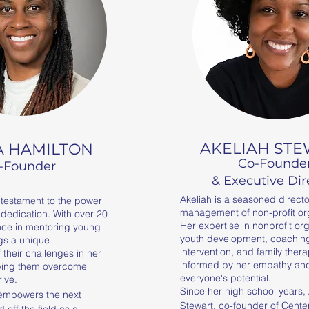
AKELIAH ST
A HAMILTON
Co-Founde
-Founder
& Executive Dir
Akeliah is a seasoned directo
g testament to the power
management of non-profit or
 dedication. With over 20
Her expertise in nonprofit or
nce in mentoring young
youth development, coaching,
gs a unique
intervention, and family thera
their challenges in her
informed by her empathy and 
ping them overcome
everyone's potential.
rive.
Since her high school years, 
empowers the next 
Stewart, co-founder of Center
off the field as a 