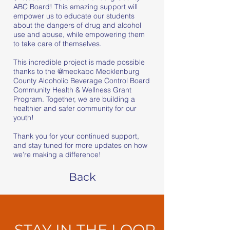
ABC Board! This amazing support will
empower us to educate our students
about the dangers of drug and alcohol
use and abuse, while empowering them
to take care of themselves.
This incredible project is made possible
thanks to the
@meckabc
Mecklenburg
County Alcoholic Beverage Control Board
Community Health & Wellness Grant
Program. Together, we are building a
healthier and safer community for our
youth!
Thank you for your continued support,
and stay tuned for more updates on how
we’re making a difference!
Back
STAY IN THE LOOP