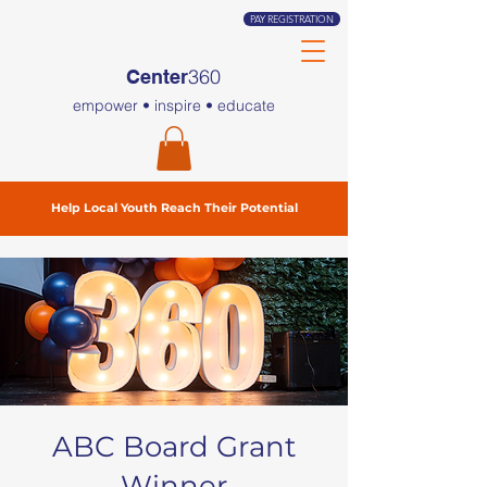
PAY REGISTRATION
360
Center
empower • inspire • educate
Help Local Youth Reach Their Potential
ABC Board Grant
Winner