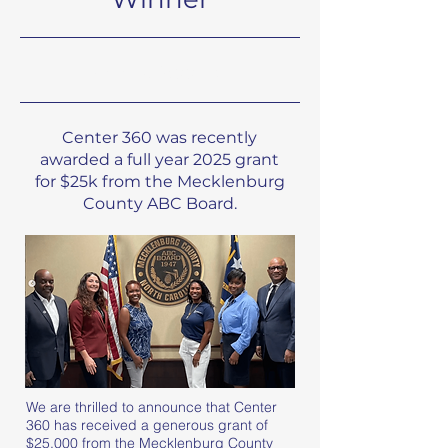
8/1/24, 9:00 PM
Center 360 was recently
awarded a full year 2025 grant
for $25k from the Mecklenburg
County ABC Board.
We are thrilled to announce that Center
360 has received a generous grant of
$25,000 from the Mecklenburg County