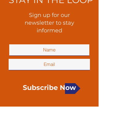
Sign up for our
newsletter to stay
informed
Subscribe Now