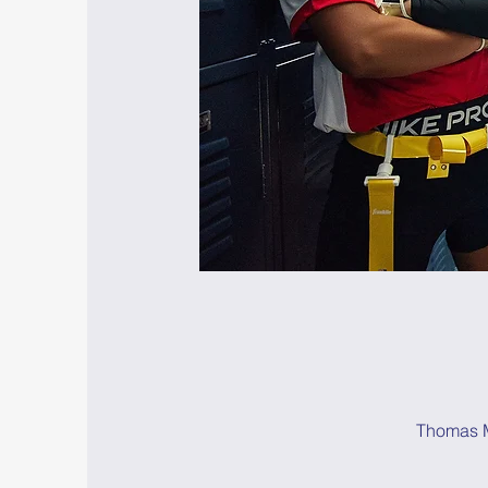
Thomas M