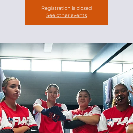
Registration is closed
See other events