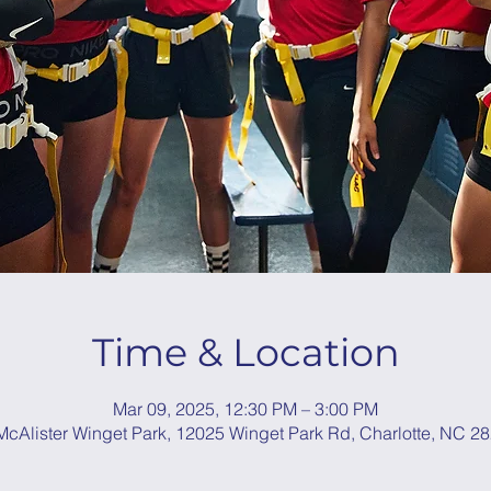
Time & Location
Mar 09, 2025, 12:30 PM – 3:00 PM
cAlister Winget Park, 12025 Winget Park Rd, Charlotte, NC 2