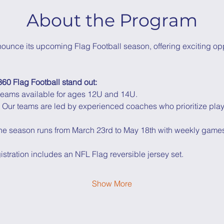
About the Program
nounce its upcoming Flag Football season, offering exciting opp
60 Flag Football stand out:
 teams available for ages 12U and 14U.
 Our teams are led by experienced coaches who prioritize pla
he season runs from March 23rd to May 18th with weekly game
istration includes an NFL Flag reversible jersey set.
Show More