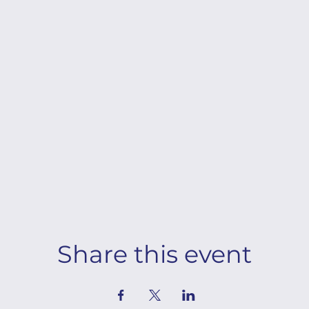
Share this event