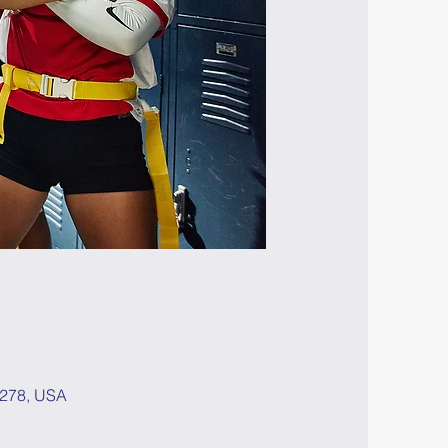
8278, USA