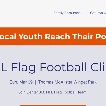
Family Resources
Get Invol
ocal Youth Reach Their Po
L Flag Football Cli
Sun, Mar 09
  |  
Thomas McAlister Winget Park
Join Center 360 NFL Flag Football Team!