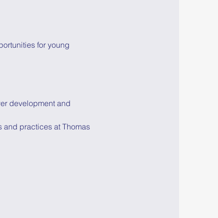
ortunities for young 
yer development and 
s and practices at Thomas 