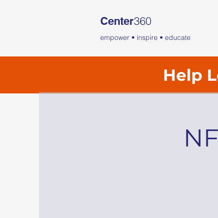
360
Center
empower • inspire • educate
Help L
NF