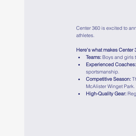
Center 360 is excited to an
athletes.
Here's what makes Center 3
Teams:
 Boys and girls
Experienced Coaches:
sportsmanship.
Competitive Season:
 T
McAlister Winget Park.
High-Quality Gear:
 Reg