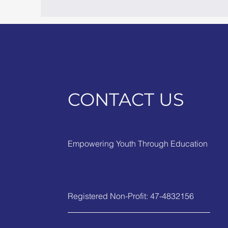
CONTACT US
Empowering Youth Through Education
Registered Non-Profit: 47-4832156