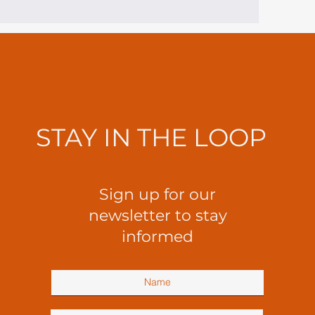
STAY IN THE LOOP
Sign up for our
newsletter to stay
informed