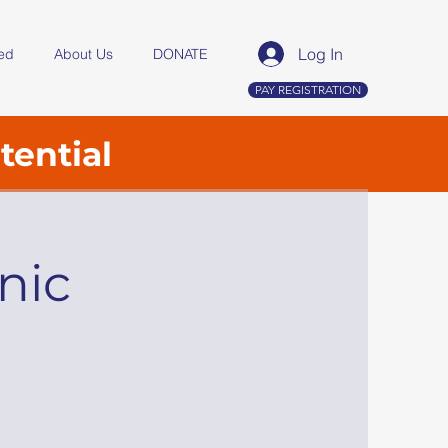
Log In
ved
About Us
DONATE
PAY REGISTRATION
tential
nic