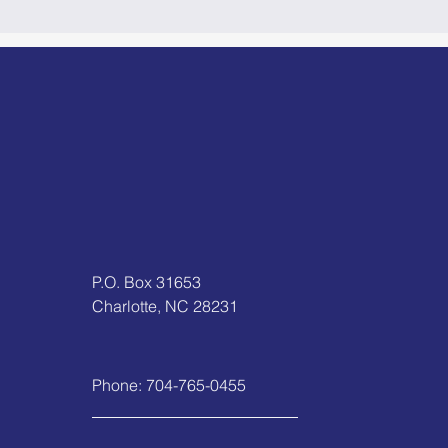
P.O. Box 31653
Charlotte, NC 28231
Phone:
704-765-0455