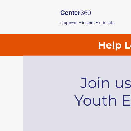
360
Center
empower • inspire • educate
Help L
Join u
Youth E