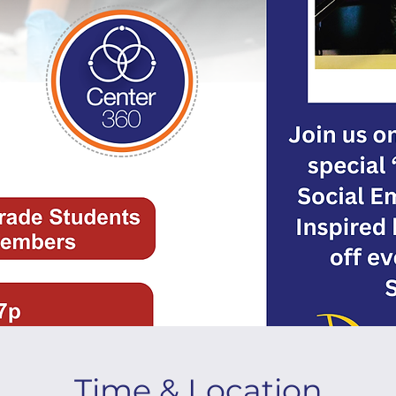
Time & Location