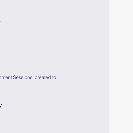
A
hment Sessions, created to 
🎵