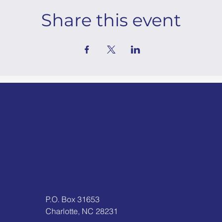
Share this event
P.O. Box 31653
Charlotte, NC 28231