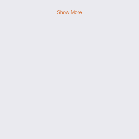
Show More