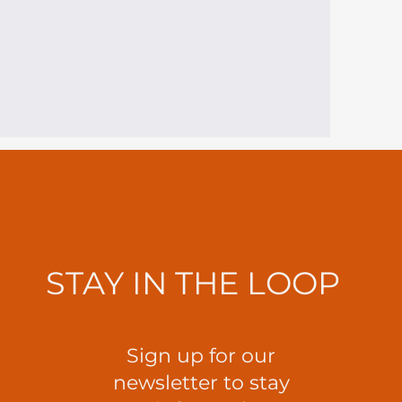
STAY IN THE LOOP
Sign up for our
newsletter to stay