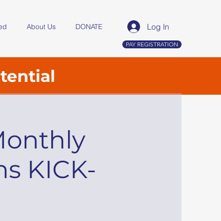
Log In
ved
About Us
DONATE
PAY REGISTRATION
tential
Monthly
ns KICK-