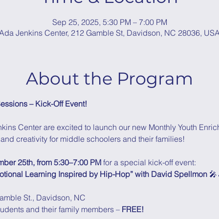
Sep 25, 2025, 5:30 PM – 7:00 PM
Ada Jenkins Center, 212 Gamble St, Davidson, NC 28036, US
About the Program
essions – Kick-Off Event!
kins Center are excited to launch our new Monthly Youth Enric
and creativity for middle schoolers and their families!
mber 25th, from 5:30–7:00 PM
 for a special kick-off event: 
motional Learning Inspired by Hip-Hop” with David Spellmon
 🎤
amble St., Davidson, NC
tudents and their family members – 
FREE!