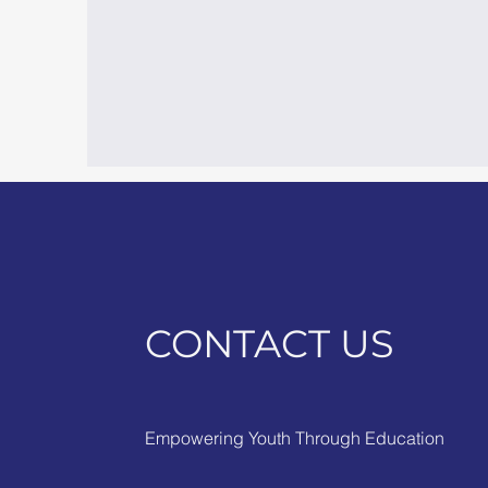
CONTACT US
Empowering Youth Through Education