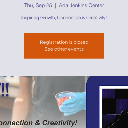
Thu, Sep 25
  |  
Ada Jenkins Center
Inspiring Growth, Connection & Creativity!
Registration is closed
See other events