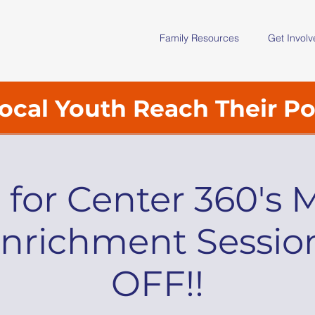
Family Resources
Get Invol
ocal Youth Reach Their Po
s for Center 360's 
nrichment Sessio
OFF!!