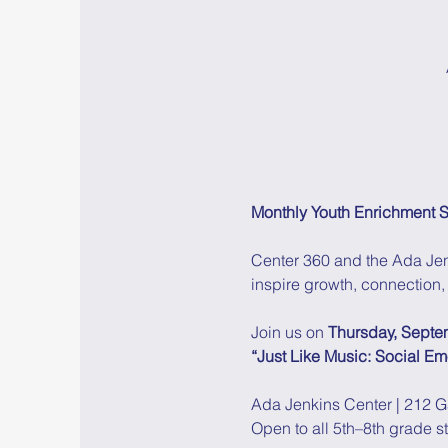
Monthly Youth Enrichment S
Center 360 and the Ada Jen
inspire growth, connection, 
Join us on 
Thursday, Septe
“Just Like Music: Social E
Ada Jenkins Center | 212 G
Open to all 5th–8th grade s