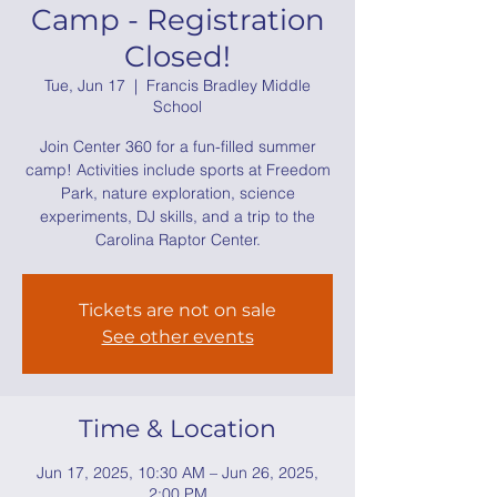
Camp - Registration
Closed!
Tue, Jun 17
  |  
Francis Bradley Middle
School
Join Center 360 for a fun-filled summer
camp! Activities include sports at Freedom
Park, nature exploration, science
experiments, DJ skills, and a trip to the
Carolina Raptor Center.
Tickets are not on sale
See other events
Time & Location
Jun 17, 2025, 10:30 AM – Jun 26, 2025,
2:00 PM