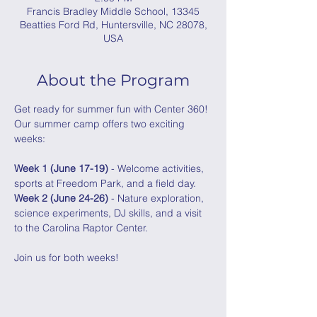
Francis Bradley Middle School, 13345
Beatties Ford Rd, Huntersville, NC 28078,
USA
About the Program
Get ready for summer fun with Center 360! 
Our summer camp offers two exciting 
weeks: 
Week 1 (June 17-19)
 - Welcome activities, 
sports at Freedom Park, and a field day.
Week 2 (June 24-26)
 - Nature exploration, 
science experiments, DJ skills, and a visit 
to the Carolina Raptor Center. 
Join us for both weeks!