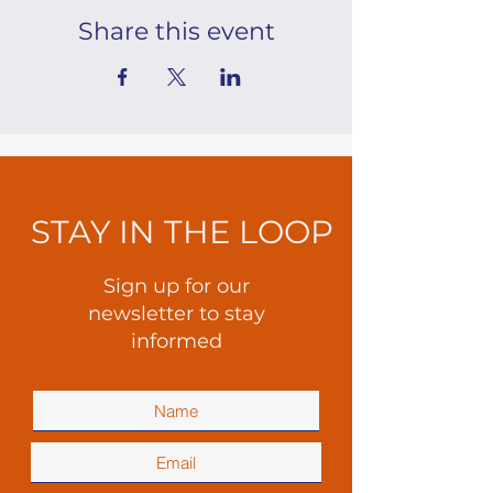
Share this event
STAY IN THE LOOP
Sign up for our
newsletter to stay
informed