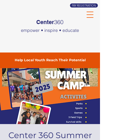
PAY REGISTRATION
360
Center
empower • inspire • educate
Help Local Youth Reach Their Potential
Center 360 Summer