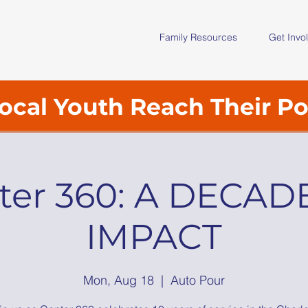
Family Resources
Get Invo
ocal Youth Reach Their Po
ter 360: A DECAD
IMPACT
Mon, Aug 18
  |  
Auto Pour