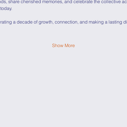
nds, share cherished memories, and celebrate the collective a
 today.
rating a decade of growth, connection, and making a lasting diff
Show More