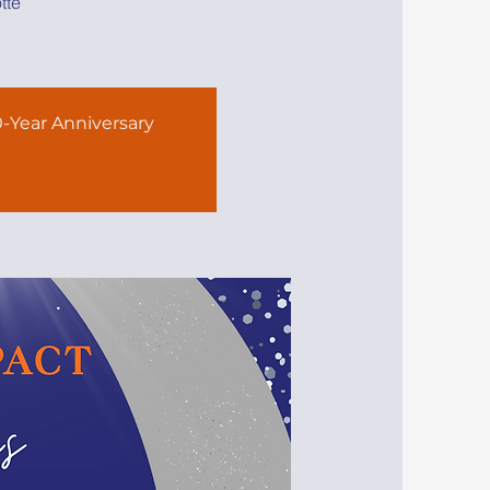
tte
-Year Anniversary