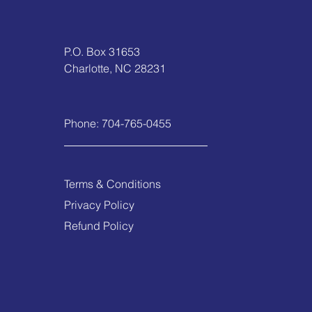
P.O. Box 31653
Charlotte, NC 28231
Phone:
704-765-0455
Terms & Conditions
Privacy Policy
Refund Policy