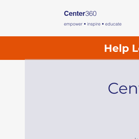
360
Center
empower • inspire • educate
Help L
Cen