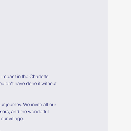
impact in the Charlotte 
dn't have done it without 
r journey. We invite all our 
ors, and the wonderful 
 our village.