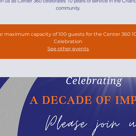
in us as Center 360 celebrates 10 years of service in the Charlo
community.
r maximum capacity of 100 guests for the Center 360 10
Celebration
See other events