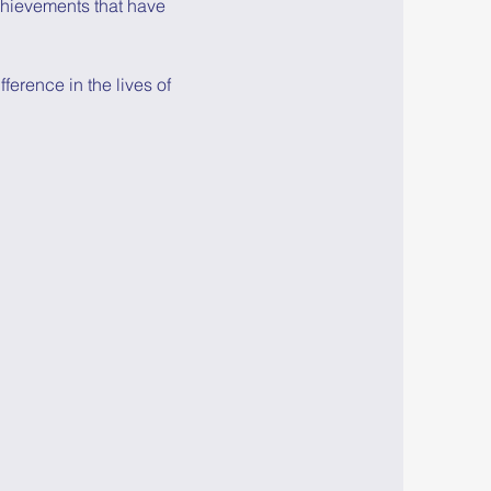
chievements that have 
erence in the lives of 