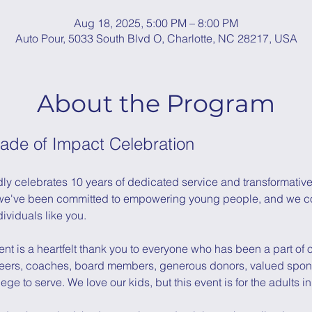
Aug 18, 2025, 5:00 PM – 8:00 PM
Auto Pour, 5033 South Blvd O, Charlotte, NC 28217, USA
About the Program
ade of Impact Celebration
ly celebrates 10 years of dedicated service and transformative 
e've been committed to empowering young people, and we coul
dividuals like you.
nt is a heartfelt thank you to everyone who has been a part of ou
teers, coaches, board members, generous donors, valued spons
ege to serve. We love our kids, but this event is for the adults in