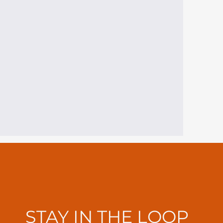
STAY IN THE LOOP