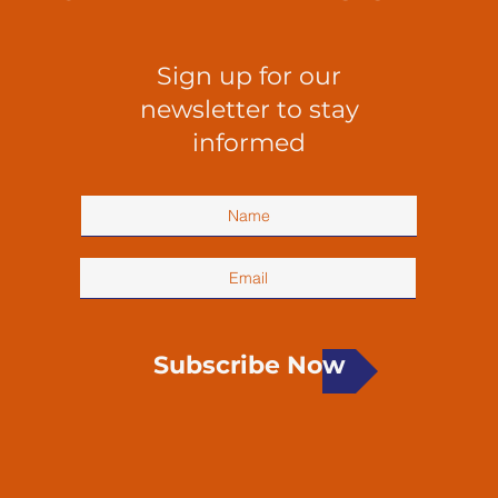
Sign up for our
newsletter to stay
informed
Subscribe Now