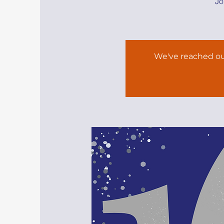
Jo
We've reached ou