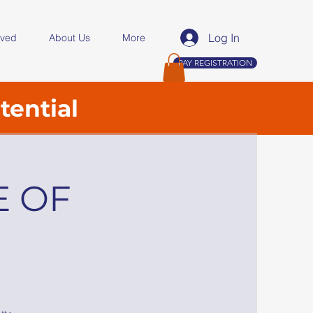
Log In
lved
About Us
More
PAY REGISTRATION
tential
E OF