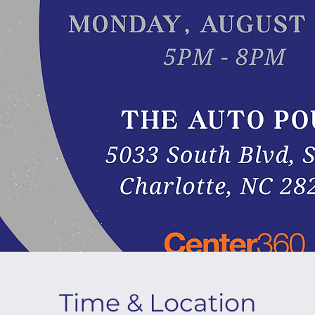
Time & Location