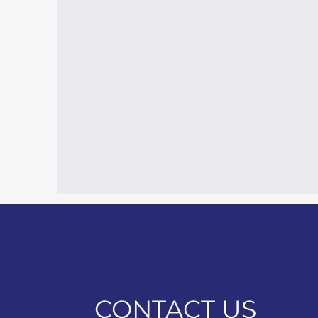
CONTACT US