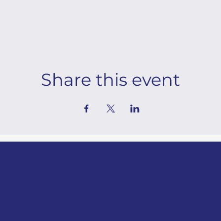
Share this event