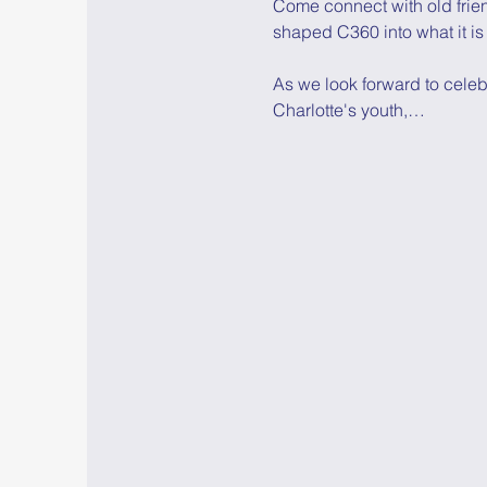
Come connect with old frie
shaped C360 into what it is
As we look forward to celeb
Charlotte's youth,…