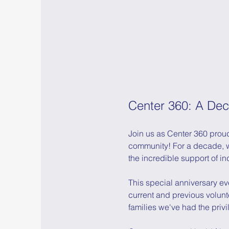
Center 360: A Dec
Join us as Center 360 proud
community! For a decade, w
the incredible support of in
This special anniversary eve
current and previous volun
families we've had the privil