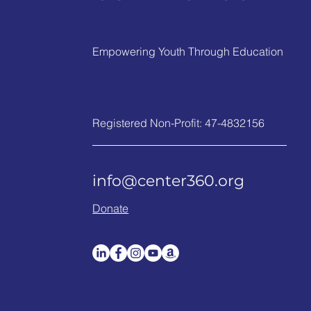
Empowering Youth Through Education
Registered Non-Profit: 47-4832156
info@center360.org
Donate